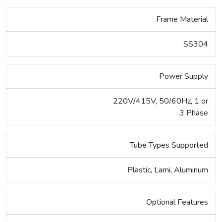
Frame Material
SS304
Power Supply
220V/415V, 50/60Hz, 1 or
3 Phase
Tube Types Supported
Plastic, Lami, Aluminum
Optional Features