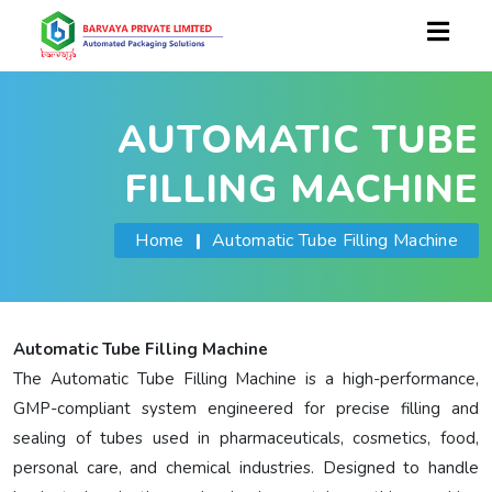
AUTOMATIC TUBE
FILLING MACHINE
Home
|
Automatic Tube Filling Machine
Automatic Tube Filling Machine
The Automatic Tube Filling Machine is a high-performance,
GMP-compliant system engineered for precise filling and
sealing of tubes used in pharmaceuticals, cosmetics, food,
personal care, and chemical industries. Designed to handle