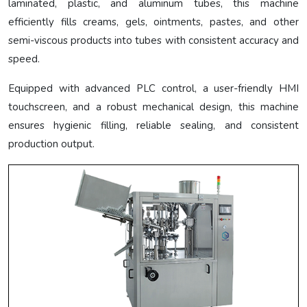
laminated, plastic, and aluminum tubes, this machine
efficiently fills creams, gels, ointments, pastes, and other
semi-viscous products into tubes with consistent accuracy and
speed.
Equipped with advanced PLC control, a user-friendly HMI
touchscreen, and a robust mechanical design, this machine
ensures hygienic filling, reliable sealing, and consistent
production output.