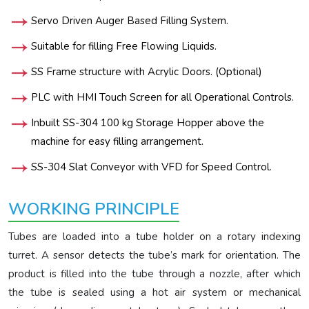
Servo Driven Auger Based Filling System.
Suitable for filling Free Flowing Liquids.
SS Frame structure with Acrylic Doors. (Optional)
PLC with HMI Touch Screen for all Operational Controls.
Inbuilt SS-304 100 kg Storage Hopper above the
machine for easy filling arrangement.
SS-304 Slat Conveyor with VFD for Speed Control.
WORKING PRINCIPLE
Tubes are loaded into a tube holder on a rotary indexing
turret. A sensor detects the tube’s mark for orientation. The
product is filled into the tube through a nozzle, after which
the tube is sealed using a hot air system or mechanical