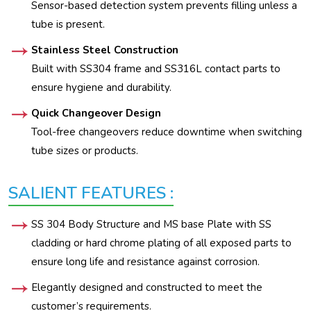
Sensor-based detection system prevents filling unless a
tube is present.
Stainless Steel Construction
Built with SS304 frame and SS316L contact parts to
ensure hygiene and durability.
Quick Changeover Design
Tool-free changeovers reduce downtime when switching
tube sizes or products.
SALIENT FEATURES :
SS 304 Body Structure and MS base Plate with SS
cladding or hard chrome plating of all exposed parts to
ensure long life and resistance against corrosion.
Elegantly designed and constructed to meet the
customer’s requirements.