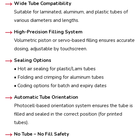
Wide Tube Compatibility
Suitable for laminated, aluminum, and plastic tubes of
various diameters and lengths.
High-Precision Filling System
Volumetric piston or servo-based filling ensures accurate
dosing, adjustable by touchscreen.
Sealing Options
• Hot air sealing for plastic/Lami tubes
• Folding and crimping for aluminum tubes
• Coding options for batch and expiry dates
Automatic Tube Orientation
Photocell-based orientation system ensures the tube is
filled and sealed in the correct position (for printed
tubes).
No Tube – No Fill Safety