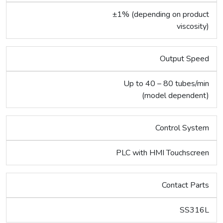
±1% (depending on product
viscosity)
Output Speed
Up to 40 – 80 tubes/min
(model dependent)
Control System
PLC with HMI Touchscreen
Contact Parts
SS316L