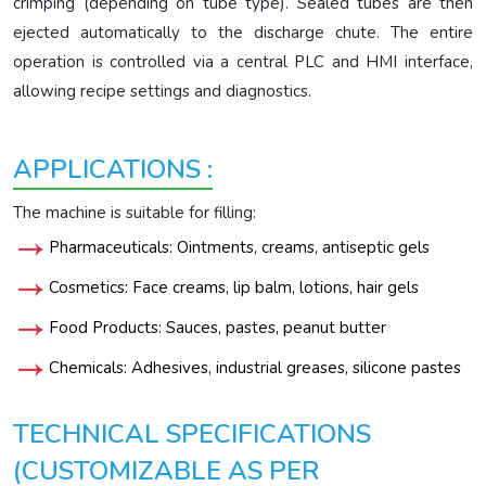
crimping (depending on tube type). Sealed tubes are then
ejected automatically to the discharge chute. The entire
operation is controlled via a central PLC and HMI interface,
allowing recipe settings and diagnostics.
APPLICATIONS :
The machine is suitable for filling:
Pharmaceuticals: Ointments, creams, antiseptic gels
Cosmetics: Face creams, lip balm, lotions, hair gels
Food Products: Sauces, pastes, peanut butter
Chemicals: Adhesives, industrial greases, silicone pastes
TECHNICAL SPECIFICATIONS
(CUSTOMIZABLE AS PER