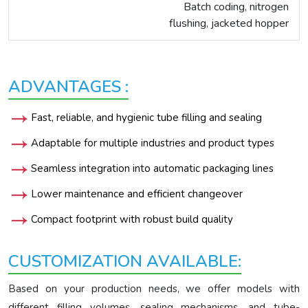
Batch coding, nitrogen
flushing, jacketed hopper
ADVANTAGES :
Fast, reliable, and hygienic tube filling and sealing
Adaptable for multiple industries and product types
Seamless integration into automatic packaging lines
Lower maintenance and efficient changeover
Compact footprint with robust build quality
CUSTOMIZATION AVAILABLE:
Based on your production needs, we offer models with
different filling volumes, sealing mechanisms, and tube-