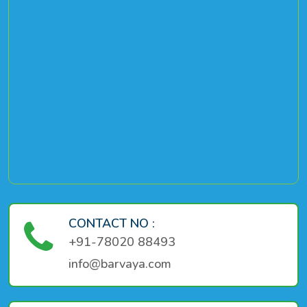
CONTACT NO :
+91-78020 88493
info@barvaya.com