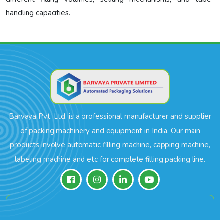
handling capacities.
Barvaya Pvt. Ltd. is a professional manufacturer and supplier
of packing machinery and equipment in India. Our main
products involve automatic filling machine, capping machine,
labeling machine and etc for complete filling packing line.