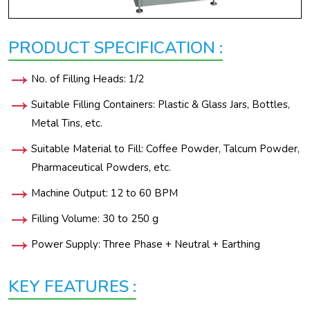
PRODUCT SPECIFICATION :
No. of Filling Heads: 1/2
Suitable Filling Containers: Plastic & Glass Jars, Bottles,
Metal Tins, etc.
Suitable Material to Fill: Coffee Powder, Talcum Powder,
Pharmaceutical Powders, etc.
Machine Output: 12 to 60 BPM
Filling Volume: 30 to 250 g
Power Supply: Three Phase + Neutral + Earthing
KEY FEATURES :