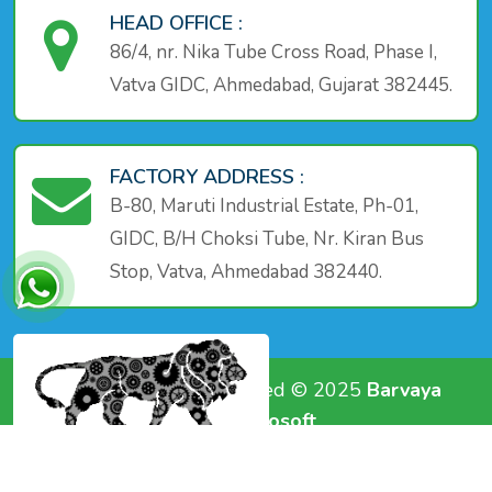
HEAD OFFICE :
86/4, nr. Nika Tube Cross Road, Phase I,
Vatva GIDC, Ahmedabad, Gujarat 382445.
FACTORY ADDRESS :
B-80, Maruti Industrial Estate, Ph-01,
GIDC, B/H Choksi Tube, Nr. Kiran Bus
Stop, Vatva, Ahmedabad 382440.
Copyright All Rights Reserved © 2025
Barvaya
Group
|| Powerd by -
A1 Infosoft