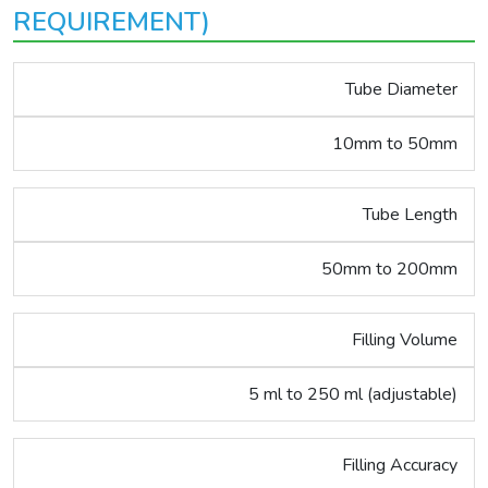
REQUIREMENT)
Tube Diameter
10mm to 50mm
Tube Length
50mm to 200mm
Filling Volume
5 ml to 250 ml (adjustable)
Filling Accuracy