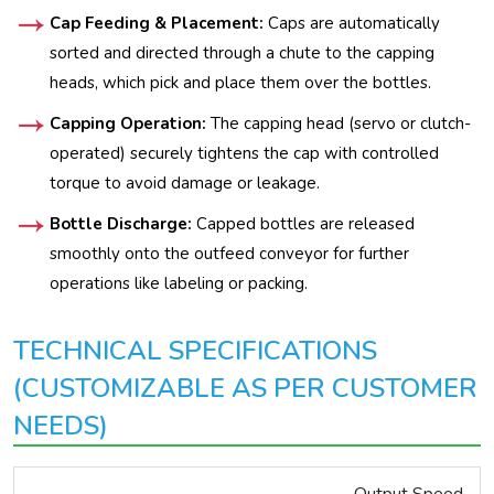
Cap Feeding & Placement:
Caps are automatically
sorted and directed through a chute to the capping
heads, which pick and place them over the bottles.
Capping Operation:
The capping head (servo or clutch-
operated) securely tightens the cap with controlled
torque to avoid damage or leakage.
Bottle Discharge:
Capped bottles are released
smoothly onto the outfeed conveyor for further
operations like labeling or packing.
TECHNICAL SPECIFICATIONS
(CUSTOMIZABLE AS PER CUSTOMER
NEEDS)
Output Speed