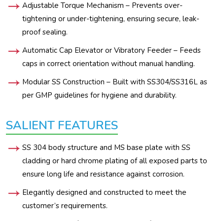
Adjustable Torque Mechanism – Prevents over-
tightening or under-tightening, ensuring secure, leak-
proof sealing.
Automatic Cap Elevator or Vibratory Feeder – Feeds
caps in correct orientation without manual handling.
Modular SS Construction – Built with SS304/SS316L as
per GMP guidelines for hygiene and durability.
SALIENT FEATURES
SS 304 body structure and MS base plate with SS
cladding or hard chrome plating of all exposed parts to
ensure long life and resistance against corrosion.
Elegantly designed and constructed to meet the
customer’s requirements.