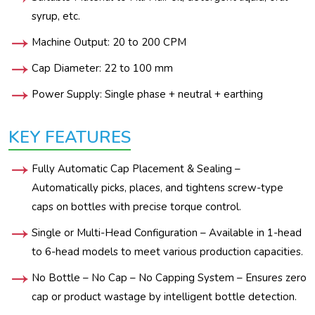
syrup, etc.
Machine Output: 20 to 200 CPM
Cap Diameter: 22 to 100 mm
Power Supply: Single phase + neutral + earthing
KEY FEATURES
Fully Automatic Cap Placement & Sealing –
Automatically picks, places, and tightens screw-type
caps on bottles with precise torque control.
Single or Multi-Head Configuration – Available in 1-head
to 6-head models to meet various production capacities.
No Bottle – No Cap – No Capping System – Ensures zero
cap or product wastage by intelligent bottle detection.