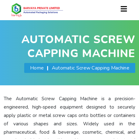
AUTOMATIC SCREW
CAPPING MACHINE
Home
|
Automatic Screw Capping Machine
The Automatic Screw Capping Machine is a precision-
engineered, high-speed equipment designed to securely
apply plastic or metal screw caps onto bottles or containers
of various shapes and sizes. Widely used in the
pharmaceutical, food & beverage, cosmetic, chemical, and