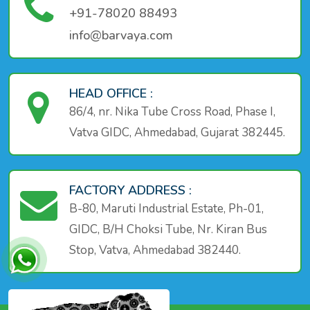
+91-78020 88493
info@barvaya.com
HEAD OFFICE :
86/4, nr. Nika Tube Cross Road, Phase I,
Vatva GIDC, Ahmedabad, Gujarat 382445.
FACTORY ADDRESS :
B-80, Maruti Industrial Estate, Ph-01,
GIDC, B/H Choksi Tube, Nr. Kiran Bus
Stop, Vatva, Ahmedabad 382440.