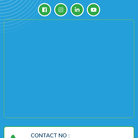
CONTACT NO :