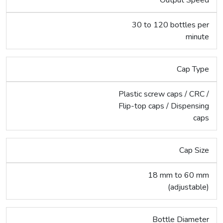
30 to 120 bottles per
minute
Cap Type
Plastic screw caps / CRC /
Flip-top caps / Dispensing
caps
Cap Size
18 mm to 60 mm
(adjustable)
Bottle Diameter