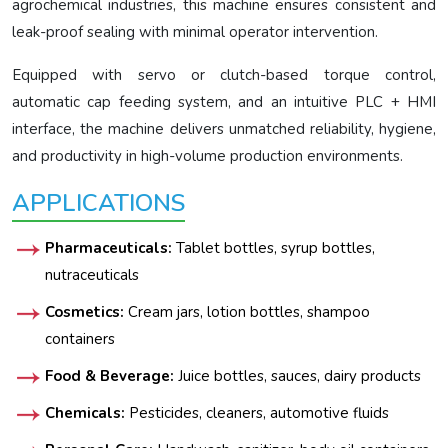
agrochemical industries, this machine ensures consistent and
leak-proof sealing with minimal operator intervention.
Equipped with servo or clutch-based torque control,
automatic cap feeding system, and an intuitive PLC + HMI
interface, the machine delivers unmatched reliability, hygiene,
and productivity in high-volume production environments.
APPLICATIONS
Pharmaceuticals:
Tablet bottles, syrup bottles,
nutraceuticals
Cosmetics:
Cream jars, lotion bottles, shampoo
containers
Food & Beverage:
Juice bottles, sauces, dairy products
Chemicals:
Pesticides, cleaners, automotive fluids