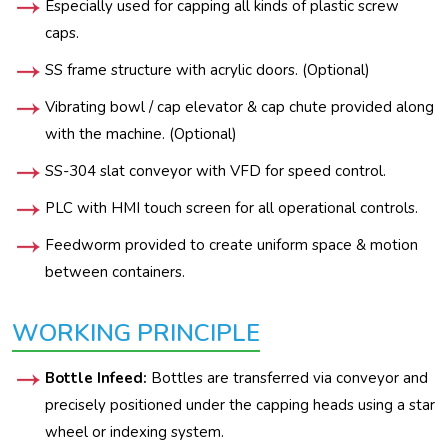
Especially used for capping all kinds of plastic screw
caps.
SS frame structure with acrylic doors. (Optional)
Vibrating bowl / cap elevator & cap chute provided along
with the machine. (Optional)
SS-304 slat conveyor with VFD for speed control.
PLC with HMI touch screen for all operational controls.
Feedworm provided to create uniform space & motion
between containers.
WORKING PRINCIPLE
Bottle Infeed:
Bottles are transferred via conveyor and
precisely positioned under the capping heads using a star
wheel or indexing system.