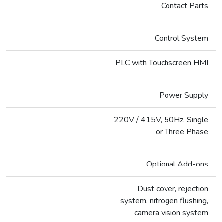
Contact Parts
Control System
PLC with Touchscreen HMI
Power Supply
220V / 415V, 50Hz, Single
or Three Phase
Optional Add-ons
Dust cover, rejection
system, nitrogen flushing,
camera vision system