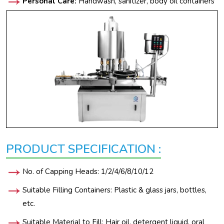
Personal Care:
Handwash, sanitizer, body oil containers
PRODUCT SPECIFICATION :
No. of Capping Heads: 1/2/4/6/8/10/12
Suitable Filling Containers: Plastic & glass jars, bottles,
etc.
Suitable Material to Fill: Hair oil, detergent liquid, oral