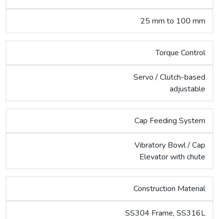
25 mm to 100 mm
Torque Control
Servo / Clutch-based
adjustable
Cap Feeding System
Vibratory Bowl / Cap
Elevator with chute
Construction Material
SS304 Frame, SS316L