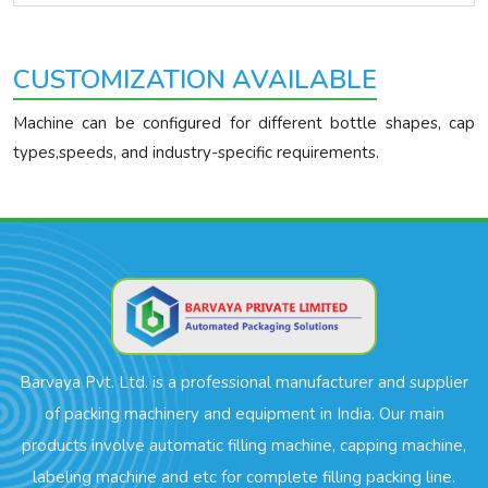
CUSTOMIZATION AVAILABLE
Machine can be configured for different bottle shapes, cap
types,speeds, and industry-specific requirements.
Barvaya Pvt. Ltd. is a professional manufacturer and supplier
of packing machinery and equipment in India. Our main
products involve automatic filling machine, capping machine,
labeling machine and etc for complete filling packing line.