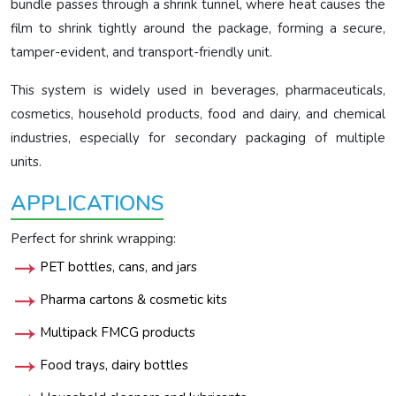
bundle passes through a shrink tunnel, where heat causes the
film to shrink tightly around the package, forming a secure,
tamper-evident, and transport-friendly unit.
This system is widely used in beverages, pharmaceuticals,
cosmetics, household products, food and dairy, and chemical
industries, especially for secondary packaging of multiple
units.
APPLICATIONS
Perfect for shrink wrapping:
PET bottles, cans, and jars
Pharma cartons & cosmetic kits
Multipack FMCG products
Food trays, dairy bottles