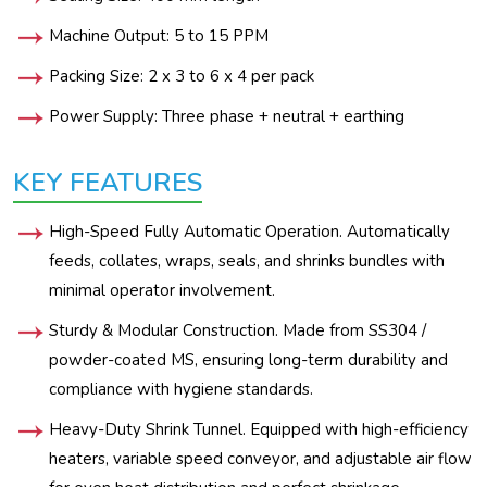
Machine Output: 5 to 15 PPM
Packing Size: 2 x 3 to 6 x 4 per pack
Power Supply: Three phase + neutral + earthing
KEY FEATURES
High-Speed Fully Automatic Operation. Automatically
feeds, collates, wraps, seals, and shrinks bundles with
minimal operator involvement.
Sturdy & Modular Construction. Made from SS304 /
powder-coated MS, ensuring long-term durability and
compliance with hygiene standards.
Heavy-Duty Shrink Tunnel. Equipped with high-efficiency
heaters, variable speed conveyor, and adjustable air flow