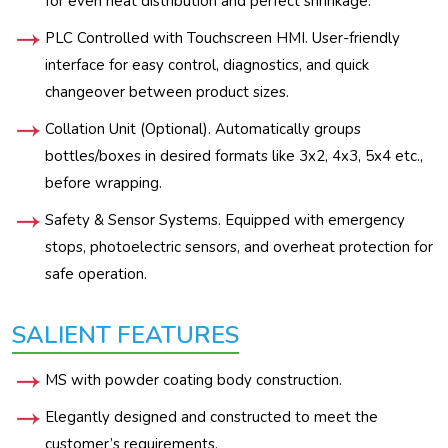
for even heat distribution and perfect shrinkage.
PLC Controlled with Touchscreen HMI. User-friendly
interface for easy control, diagnostics, and quick
changeover between product sizes.
Collation Unit (Optional). Automatically groups
bottles/boxes in desired formats like 3x2, 4x3, 5x4 etc.,
before wrapping.
Safety & Sensor Systems. Equipped with emergency
stops, photoelectric sensors, and overheat protection for
safe operation.
SALIENT FEATURES
MS with powder coating body construction.
Elegantly designed and constructed to meet the
customer’s requirements.