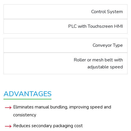
Control System
PLC with Touchscreen HMI
Conveyor Type
Roller or mesh belt with
adjustable speed
ADVANTAGES
Eliminates manual bundling, improving speed and
consistency
Reduces secondary packaging cost