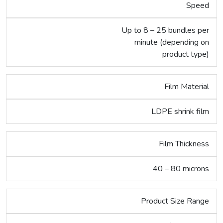
Speed
Up to 8 – 25 bundles per
minute (depending on
product type)
Film Material
LDPE shrink film
Film Thickness
40 – 80 microns
Product Size Range