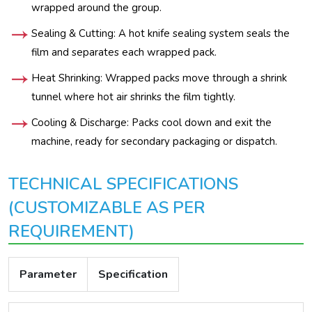
wrapped around the group.
Sealing & Cutting: A hot knife sealing system seals the
film and separates each wrapped pack.
Heat Shrinking: Wrapped packs move through a shrink
tunnel where hot air shrinks the film tightly.
Cooling & Discharge: Packs cool down and exit the
machine, ready for secondary packaging or dispatch.
TECHNICAL SPECIFICATIONS
(CUSTOMIZABLE AS PER
REQUIREMENT)
Parameter
Specification