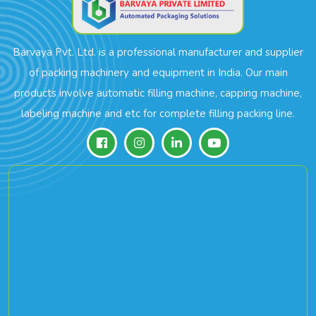
Barvaya Pvt. Ltd. is a professional manufacturer and supplier
of packing machinery and equipment in India. Our main
products involve automatic filling machine, capping machine,
labeling machine and etc for complete filling packing line.