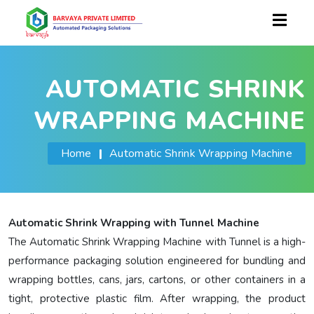
AUTOMATIC SHRINK
WRAPPING MACHINE
Home
|
Automatic Shrink Wrapping Machine
Automatic Shrink Wrapping with Tunnel Machine
The Automatic Shrink Wrapping Machine with Tunnel is a high-
performance packaging solution engineered for bundling and
wrapping bottles, cans, jars, cartons, or other containers in a
tight, protective plastic film. After wrapping, the product