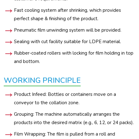
Fast cooling system after shrinking, which provides
perfect shape & finishing of the product.
Pneumatic film unwinding system will be provided.
Sealing with cut facility suitable for LDPE material.
Rubber-coated rollers with locking for film holding in top
and bottom.
WORKING PRINCIPLE
Product Infeed: Bottles or containers move on a
conveyor to the collation zone.
Grouping: The machine automatically arranges the
products into the desired matrix (e.g., 6, 12, or 24 packs).
Film Wrapping: The film is pulled from a roll and