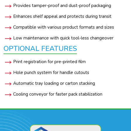
Provides tamper-proof and dust-proof packaging
Enhances shelf appeal and protects during transit
Compatible with various product formats and sizes
Low maintenance with quick tool-less changeover
OPTIONAL FEATURES
Print registration for pre-printed film
Hole punch system for handle cutouts
Automatic tray loading or carton stacking
Cooling conveyor for faster pack stabilization