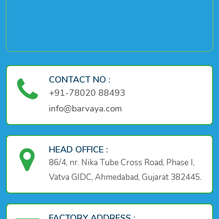
CONTACT NO :
+91-78020 88493
info@barvaya.com
HEAD OFFICE :
86/4, nr. Nika Tube Cross Road, Phase I,
Vatva GIDC, Ahmedabad, Gujarat 382445.
FACTORY ADDRESS :