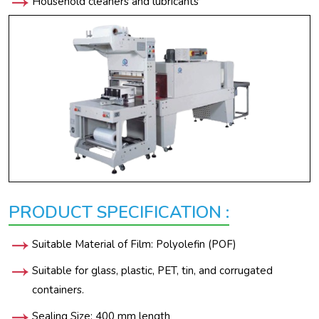
Household cleaners and lubricants
PRODUCT SPECIFICATION :
Suitable Material of Film: Polyolefin (POF)
Suitable for glass, plastic, PET, tin, and corrugated
containers.
Sealing Size: 400 mm length