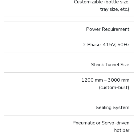
Customizable (bottle size,
tray size, etc.)
Power Requirement
3 Phase, 415V, 50Hz
Shrink Tunnel Size
1200 mm – 3000 mm
(custom-built)
Sealing System
Pneumatic or Servo-driven
hot bar