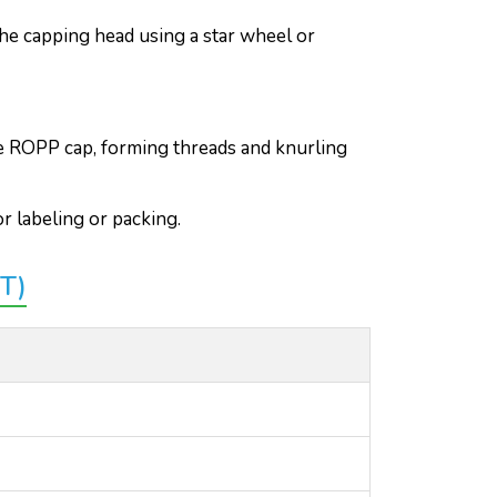
he capping head using a star wheel or
he ROPP cap, forming threads and knurling
r labeling or packing.
T)