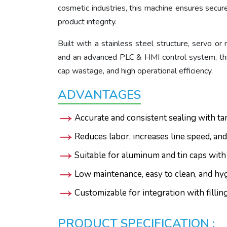
cosmetic industries, this machine ensures secur
product integrity.
Built with a stainless steel structure, servo o
and an advanced PLC & HMI control system, this
cap wastage, and high operational efficiency.
ADVANTAGES
Accurate and consistent sealing with ta
Reduces labor, increases line speed, and
Suitable for aluminum and tin caps with
Low maintenance, easy to clean, and hy
Customizable for integration with filli
PRODUCT SPECIFICATION :