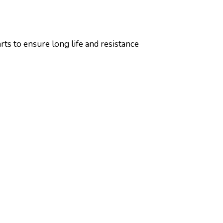
ts to ensure long life and resistance