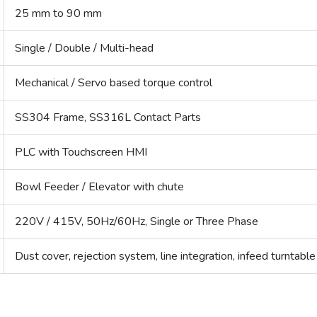
25 mm to 90 mm
Single / Double / Multi-head
Mechanical / Servo based torque control
SS304 Frame, SS316L Contact Parts
PLC with Touchscreen HMI
Bowl Feeder / Elevator with chute
220V / 415V, 50Hz/60Hz, Single or Three Phase
Dust cover, rejection system, line integration, infeed turntable