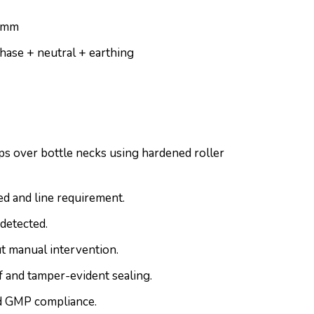
0 mm
hase + neutral + earthing
s over bottle necks using hardened roller
d and line requirement.
detected.
t manual intervention.
 and tamper-evident sealing.
nd GMP compliance.