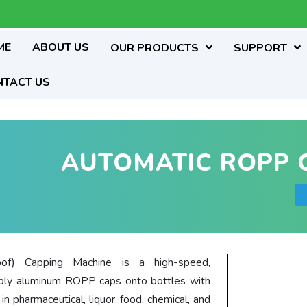
ME
ABOUT US
OUR PRODUCTS
SUPPORT
NTACT US
AUTOMATIC ROPP 
of) Capping Machine is a high-speed,
pply aluminum ROPP caps onto bottles with
 pharmaceutical, liquor, food, chemical, and