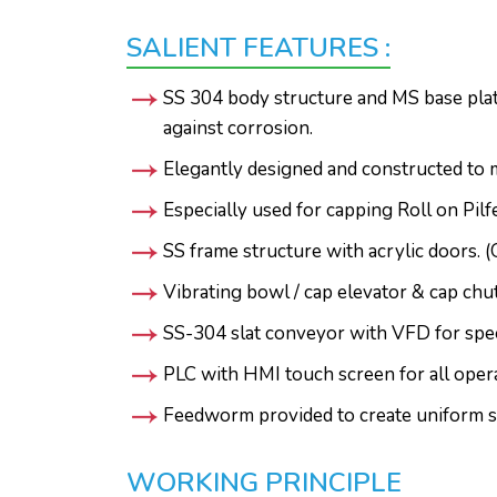
SALIENT FEATURES :
SS 304 body structure and MS base plate
against corrosion.
Elegantly designed and constructed to 
Especially used for capping Roll on Pil
SS frame structure with acrylic doors. (
Vibrating bowl / cap elevator & cap chu
SS-304 slat conveyor with VFD for spee
PLC with HMI touch screen for all opera
Feedworm provided to create uniform s
WORKING PRINCIPLE