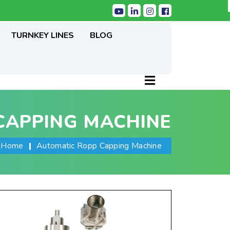
TURNKEY LINES
BLOG
CAPPING MACHINE
Home
|
Automatic Ropp Capping Machine