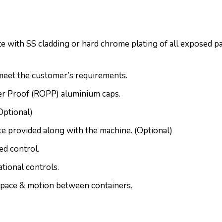
 with SS cladding or hard chrome plating of all exposed par
meet the customer’s requirements.
fer Proof (ROPP) aluminium caps.
Optional)
te provided along with the machine. (Optional)
d control.
tional controls.
pace & motion between containers.