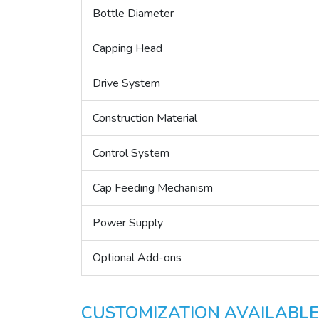
Bottle Diameter
Capping Head
Drive System
Construction Material
Control System
Cap Feeding Mechanism
Power Supply
Optional Add-ons
CUSTOMIZATION AVAILABLE