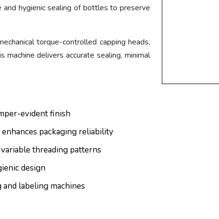
e and hygienic sealing of bottles to preserve
r mechanical torque-controlled capping heads,
 machine delivers accurate sealing, minimal
mper-evident finish
 enhances packaging reliability
 variable threading patterns
gienic design
ng and labeling machines