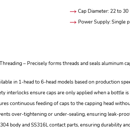
Cap Diameter: 22 to 3
Power Supply: Single p
hreading – Precisely forms threads and seals aluminum cap
ilable in 1-head to 6-head models based on production spee
y interlocks ensure caps are only applied when a bottle is 
res continuous feeding of caps to the capping head withou
nts over-tightening or under-sealing, ensuring leak-proof
304 body and SS316L contact parts, ensuring durability a