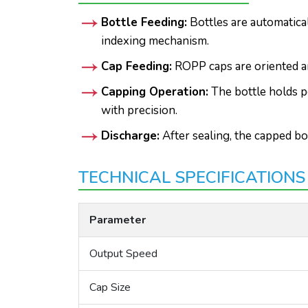
Bottle Feeding:
Bottles are automatica
indexing mechanism.
Cap Feeding:
ROPP caps are oriented an
Capping Operation:
The bottle holds p
with precision.
Discharge:
After sealing, the capped bo
TECHNICAL SPECIFICATIONS
Parameter
Output Speed
Cap Size