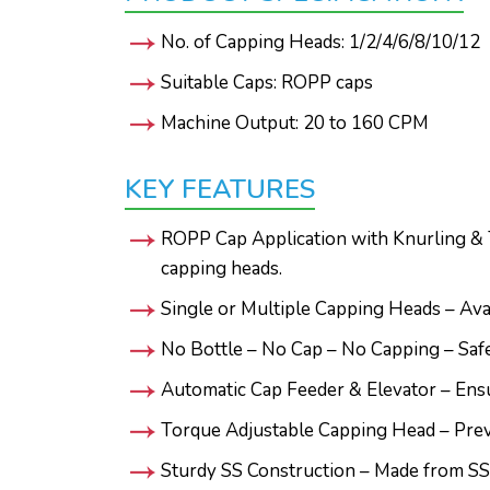
No. of Capping Heads: 1/2/4/6/8/10/12
Suitable Caps: ROPP caps
Machine Output: 20 to 160 CPM
KEY FEATURES
ROPP Cap Application with Knurling & T
capping heads.
Single or Multiple Capping Heads – Ava
No Bottle – No Cap – No Capping – Safet
Automatic Cap Feeder & Elevator – Ensu
Torque Adjustable Capping Head – Preve
Sturdy SS Construction – Made from SS