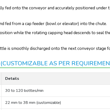
lly fed onto the conveyor and accurately positioned under t
d fed from a cap feeder (bowl or elevator) into the chute.
osition while the rotating capping head descends to seal t
ttle is smoothly discharged onto the next conveyor stage fo
 (CUSTOMIZABLE AS PER REQUIREMEN
Details
30 to 120 bottles/min
22 mm to 38 mm (customizable)