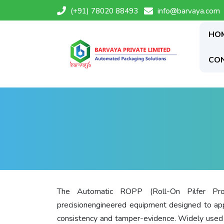
(+91) 78020 88493
info@barvaya.com
HO
CO
The Automatic ROPP (Roll-On Pilfer Pro
precisionengineered equipment designed to a
consistency and tamper-evidence. Widely used in