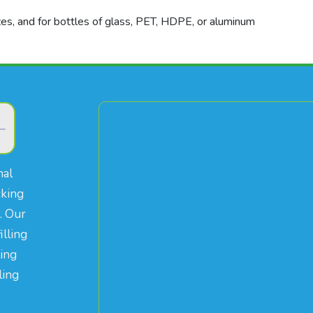
izes, and for bottles of glass, PET, HDPE, or aluminum
nal
cking
. Our
illing
ling
ling