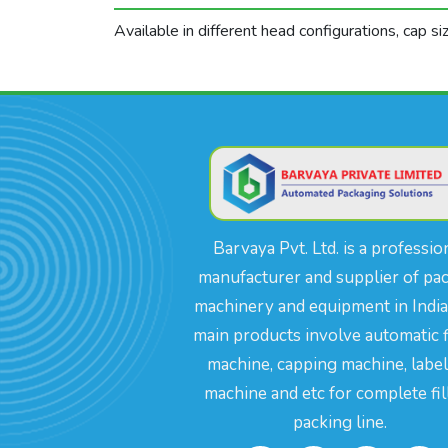
Available in different head configurations, cap s
Barvaya Pvt. Ltd. is a professio
manufacturer and supplier of pa
machinery and equipment in India
main products involve automatic f
machine, capping machine, labe
machine and etc for complete fil
packing line.